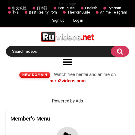
Language
中文繁體
日本語
Português
English
Русский
ไทย
Best Reality Porn
ThePornDude
Anime Telegram
Sign up
Log in
Watch free hentai and anime on
NEW DOMAIN
m.ru2videos.com
Powered by Ads
Member's Menu