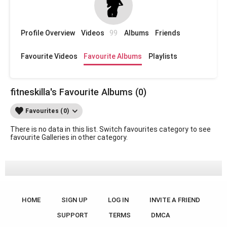
Profile Overview
Videos
99
Albums
Friends
Favourite Videos
Favourite Albums
Playlists
fitneskilla's Favourite Albums (0)
Favourites (0)
There is no data in this list. Switch favourites category to see
favourite Galleries in other category.
HOME
SIGN UP
LOG IN
INVITE A FRIEND
SUPPORT
TERMS
DMCA