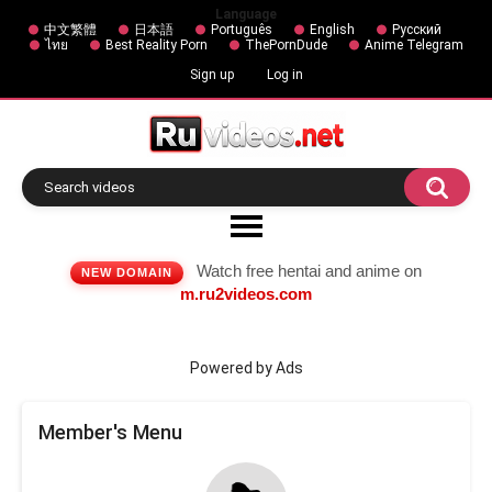
Language
中文繁體
日本語
Português
English
Русский
ไทย
Best Reality Porn
ThePornDude
Anime Telegram
Sign up
Log in
Watch free hentai and anime on
NEW DOMAIN
m.ru2videos.com
Powered by Ads
Member's Menu