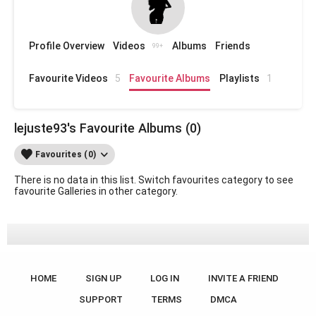
Profile Overview
Videos
Albums
Friends
99+
Favourite Videos
5
Favourite Albums
Playlists
1
lejuste93's Favourite Albums (0)
Favourites (0)
There is no data in this list. Switch favourites category to see
favourite Galleries in other category.
HOME
SIGN UP
LOG IN
INVITE A FRIEND
SUPPORT
TERMS
DMCA